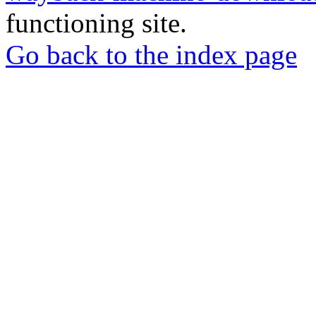
functioning site.
Go back to the index page