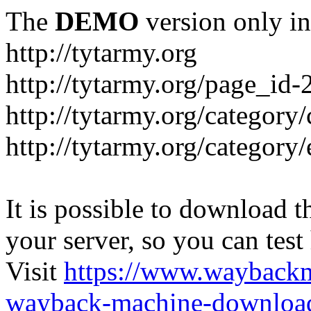
The
DEMO
version only in
http://tytarmy.org
http://tytarmy.org/page_id
http://tytarmy.org/category/
http://tytarmy.org/categor
It is possible to download th
your server, so you can test
Visit
https://www.wayback
wayback-machine-download