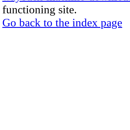
functioning site.
Go back to the index page