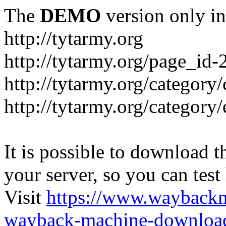
The
DEMO
version only in
http://tytarmy.org
http://tytarmy.org/page_id
http://tytarmy.org/category/
http://tytarmy.org/categor
It is possible to download th
your server, so you can test
Visit
https://www.wayback
wayback-machine-download