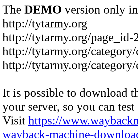
The
DEMO
version only in
http://tytarmy.org
http://tytarmy.org/page_id
http://tytarmy.org/category/
http://tytarmy.org/categor
It is possible to download th
your server, so you can test
Visit
https://www.wayback
wayback-machine-download