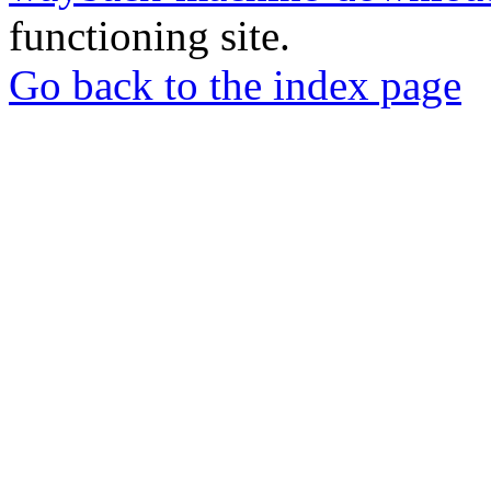
functioning site.
Go back to the index page