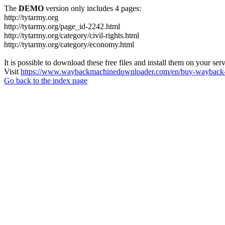
The
DEMO
version only includes 4 pages:
http://tytarmy.org
http://tytarmy.org/page_id-2242.html
http://tytarmy.org/category/civil-rights.html
http://tytarmy.org/category/economy.html
It is possible to download these free files and install them on your ser
Visit
https://www.waybackmachinedownloader.com/en/buy-wayback-
Go back to the index page