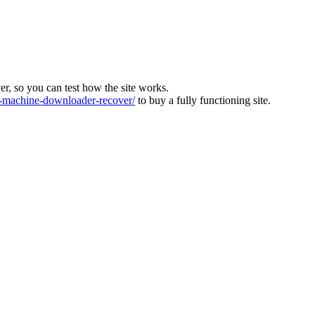
ver, so you can test how the site works.
machine-downloader-recover/
to buy a fully functioning site.