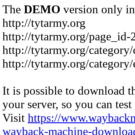
The
DEMO
version only in
http://tytarmy.org
http://tytarmy.org/page_id
http://tytarmy.org/category/
http://tytarmy.org/categor
It is possible to download th
your server, so you can test
Visit
https://www.wayback
wayback-machine-download