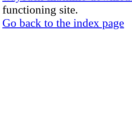
functioning site.
Go back to the index page