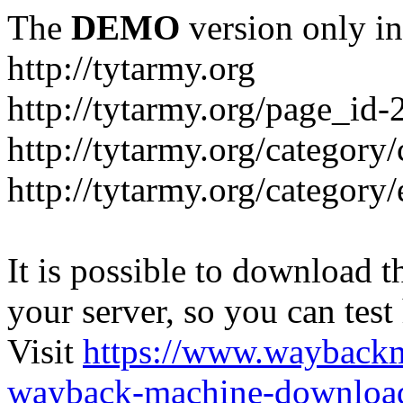
The
DEMO
version only in
http://tytarmy.org
http://tytarmy.org/page_id
http://tytarmy.org/category/
http://tytarmy.org/categor
It is possible to download th
your server, so you can test
Visit
https://www.wayback
wayback-machine-download