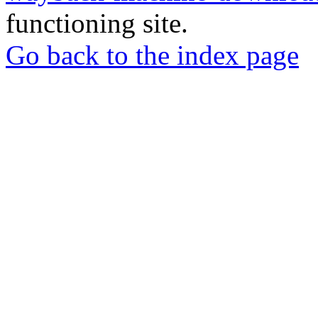
functioning site.
Go back to the index page