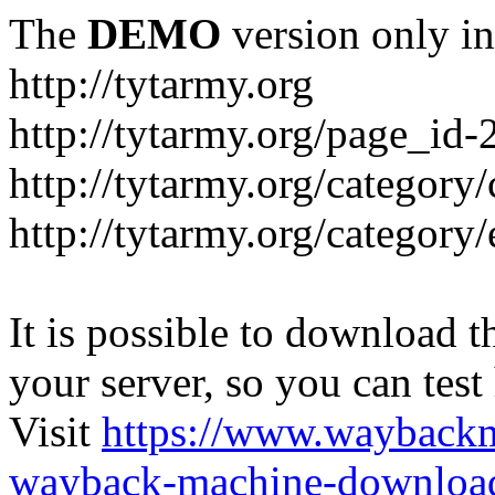
The
DEMO
version only in
http://tytarmy.org
http://tytarmy.org/page_id
http://tytarmy.org/category/
http://tytarmy.org/categor
It is possible to download th
your server, so you can test
Visit
https://www.wayback
wayback-machine-download