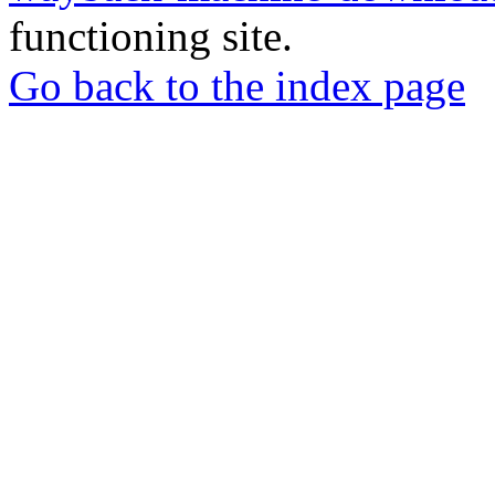
functioning site.
Go back to the index page