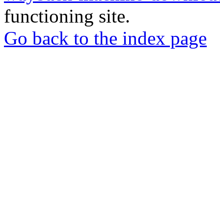
functioning site.
Go back to the index page