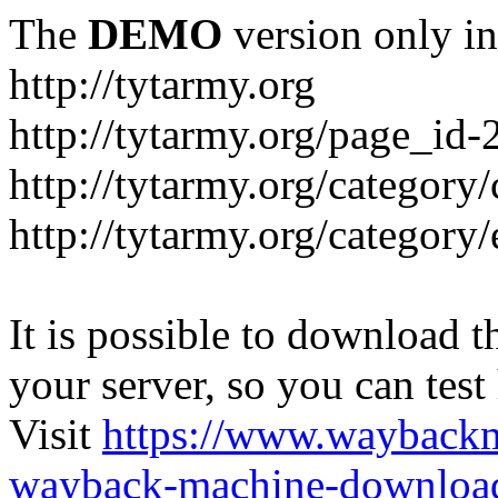
The
DEMO
version only in
http://tytarmy.org
http://tytarmy.org/page_id
http://tytarmy.org/category/
http://tytarmy.org/categor
It is possible to download th
your server, so you can test
Visit
https://www.wayback
wayback-machine-download